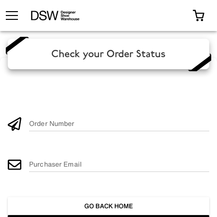
TOGGLE MENU
0 I
Check your Order Status
Order Number
Purchaser Email
GO BACK HOME