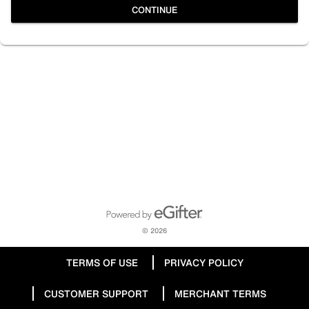
CONTINUE
Powered by eGifter
opens in new window
© 2026
TERMS OF USE
PRIVACY POLICY
CUSTOMER SUPPORT
MERCHANT TERMS