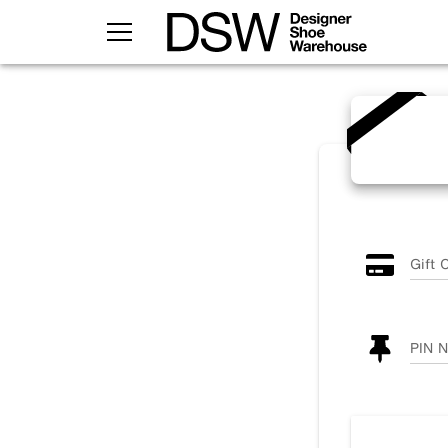
TOGGLE MENU
Gift 
PIN 