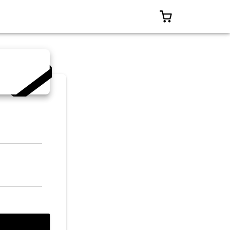
0 ITEMS IN CART