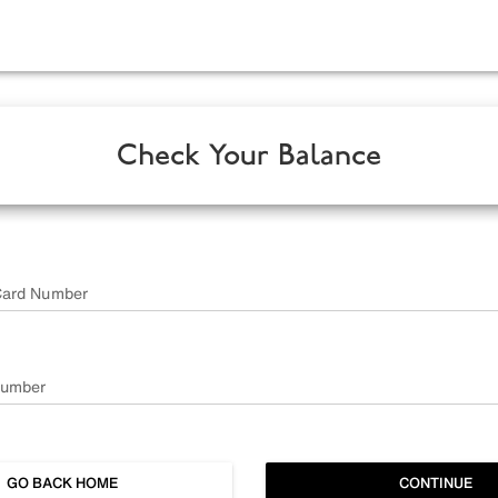
Check Your Balance
Card Number
Number
GO BACK HOME
CONTINUE