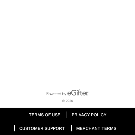
Powered by eGifter
opens in new window
© 2026
TERMS OF USE
PRIVACY POLICY
CUSTOMER SUPPORT
MERCHANT TERMS