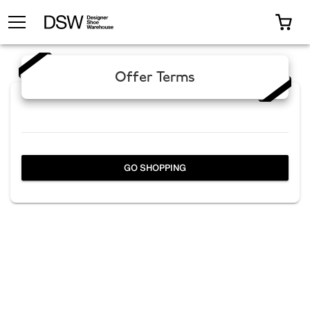
TOGGLE MENU
0 I
Offer Terms
GO SHOPPING