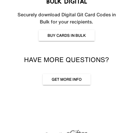
BULK DIGITAL
Securely download Digital Git Card Codes in
Bulk for your recipients.
BUY CARDS IN BULK
HAVE MORE QUESTIONS?
GET MORE INFO
Powered by eGifter
opens in new window