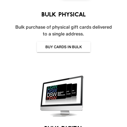
BULK PHYSICAL
Bulk purchase of physical gift cards delivered
to a single address.
BUY CARDS IN BULK