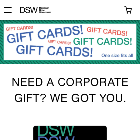
TOGGLE MENU
0 I
NEED A CORPORATE
GIFT? WE GOT YOU.