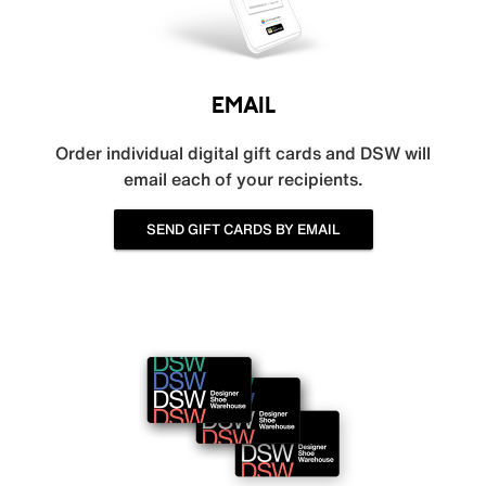
EMAIL
Order individual digital gift cards and DSW will
email each of your recipients.
SEND GIFT CARDS BY EMAIL