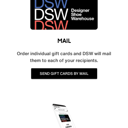
MAIL
Order individual gift cards and DSW will mail
them to each of your recipients.
SEND GIFT CARDS BY MAIL