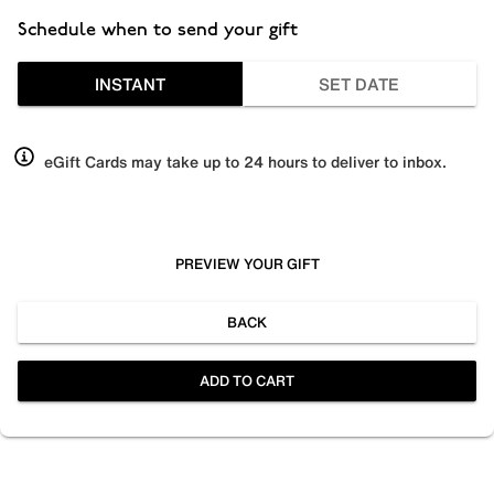
Schedule when to send your gift
INSTANT
SET DATE
eGift Cards may take up to 24 hours to deliver to inbox.
PREVIEW YOUR GIFT
BACK
ADD TO CART