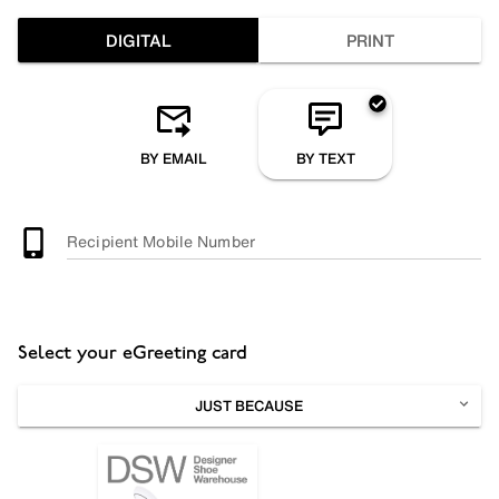
DIGITAL
PRINT
BY EMAIL
BY TEXT
Recipient Mobile Number
Select your eGreeting card
JUST BECAUSE