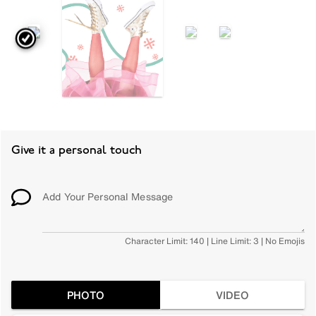
Give it a personal touch
Add Your Personal Message
Character Limit: 140 | Line Limit: 3 | No Emojis
PHOTO
VIDEO