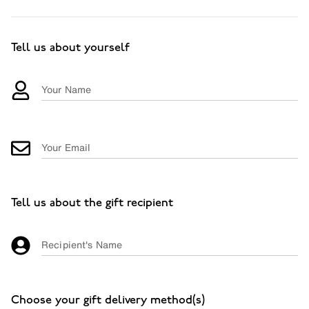
Tell us about yourself
Your Name
Your Email
Tell us about the gift recipient
Recipient's Name
Choose your gift delivery method(s)