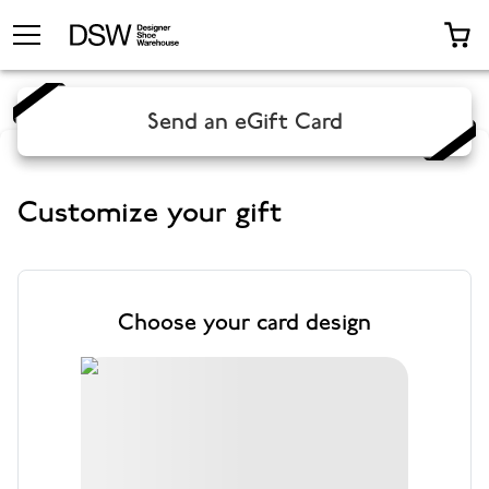
TOGGLE MENU
0 
Send an eGift Card
Customize your gift
Choose your card design