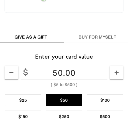
GIVE AS A GIFT
BUY FOR MYSELF
Enter your card value
Enter your card value
($5
to
$500)
$
DECREASE AMOUNT
INCR
(
$5
to
$500
)
$25
$50
$100
$150
$250
$500