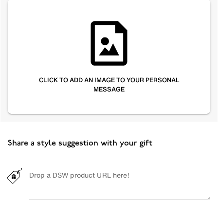
CLICK TO ADD AN IMAGE TO YOUR PERSONAL
MESSAGE
Share a style suggestion with your gift
Drop a DSW product URL here!